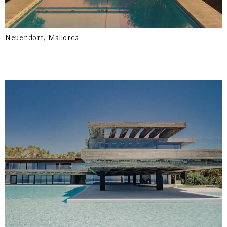
Neuendorf, Mallorca