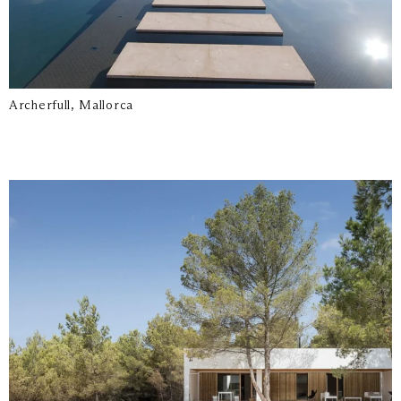
Archerfull, Mallorca