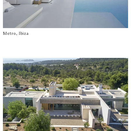
Metro, Ibiza