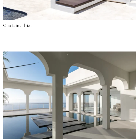
Captain, Ibiza