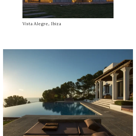
Vista Alegre, Ibiza