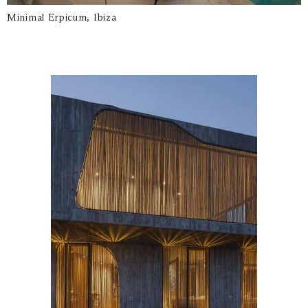
Minimal Erpicum, Ibiza