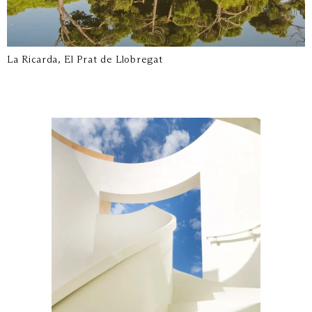
La Ricarda, El Prat de Llobregat