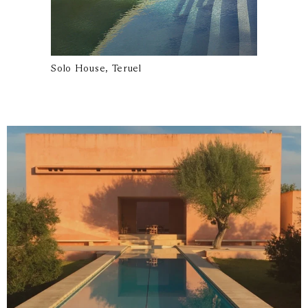
Solo House, Teruel