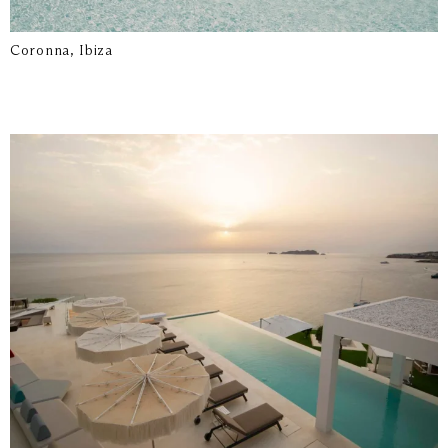
Coronna, Ibiza