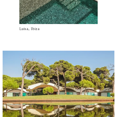
Luisa, Ibiza