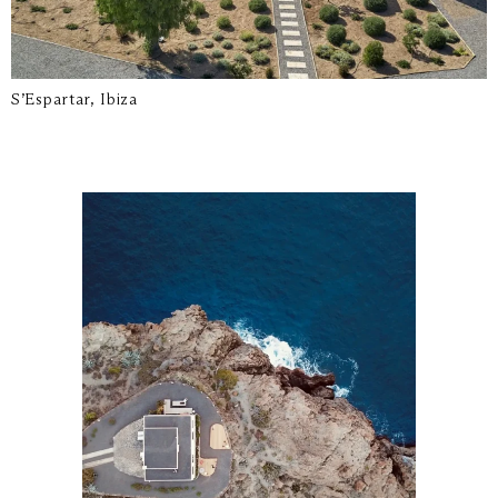
S’Espartar, Ibiza