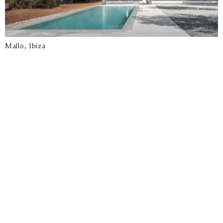
Mallo, Ibiza