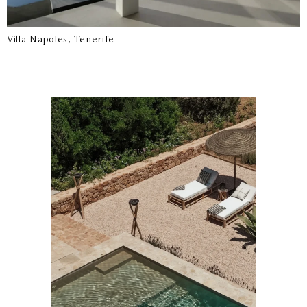
Villa Napoles, Tenerife