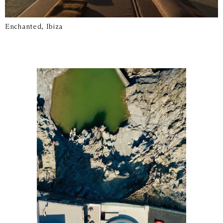
Enchanted, Ibiza