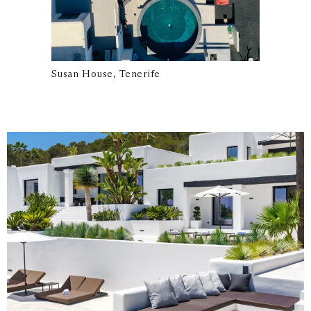
Susan House, Tenerife