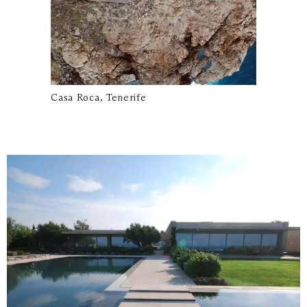
Casa Roca, Tenerife