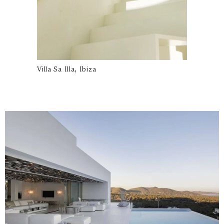
Villa Sa Illa, Ibiza