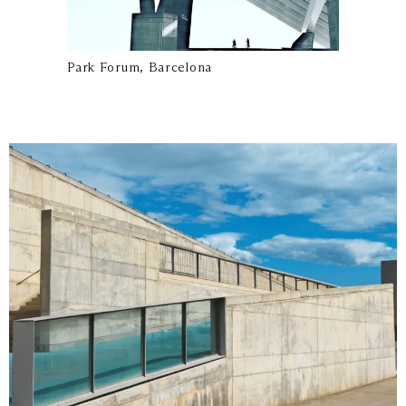
Park Forum, Barcelona