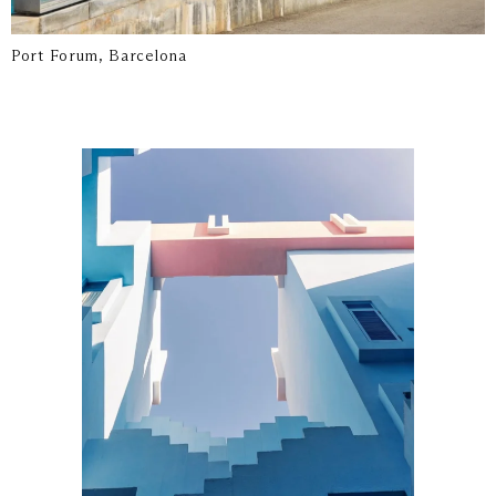
Port Forum, Barcelona