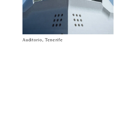
Auditorio, Tenerife