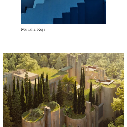
Muralla Roja