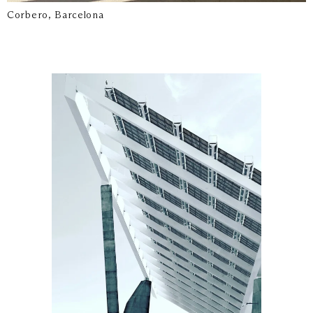
Corbero, Barcelona