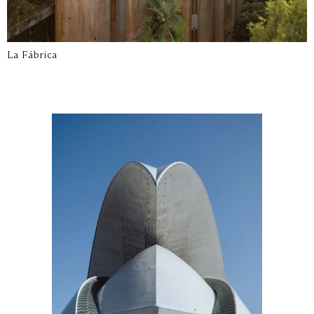
La Fábrica